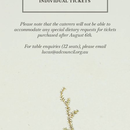
INDIVIDUAL TICKETS
Please note that the caterers will not be able to
accommodate any special dietary requests for tickets
purchased after August 6th.
For table enquiries (12 seats), please email
lucas@adcouncil.org.au