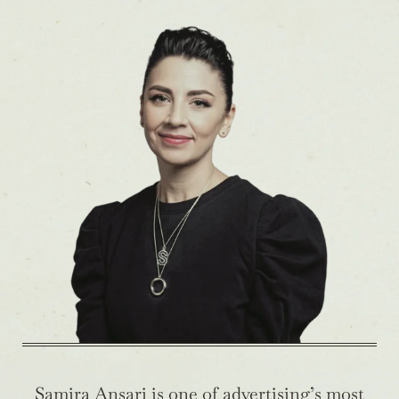
Samira Ansari is one of advertising’s most