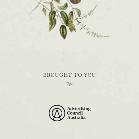
BROUGHT TO YOU
By