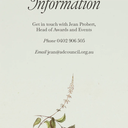
Information
Get in touch with Jean Probert,
Head of Awards and Events
Phone
0402 906 505
Email
jean@adcouncil.org.au