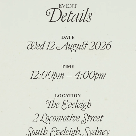
EVENT
Details
DATE
Wed 12 August 2026
TIME
12:00pm – 4:00pm
LOCATION
The Eveleigh
2 Locomotive Street
South Eveleigh, Sydney