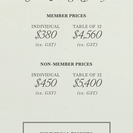
MEMBER PRICES
INDIVIDUAL
TABLE OF 12
$380
$4,560
(ex. GST)
(ex. GST)
NON-MEMBER PRICES
INDIVIDUAL
TABLE OF 12
$450
$5,400
(ex. GST)
(ex. GST)