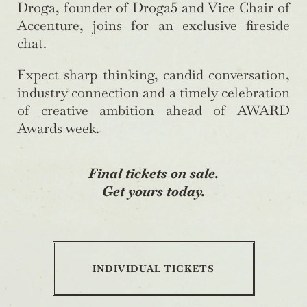
Droga, founder of Droga5 and Vice Chair of
Accenture, joins for an exclusive fireside
chat.
Expect sharp thinking, candid conversation,
industry connection and a timely celebration
of creative ambition ahead of AWARD
Awards week.
Final tickets on sale.
Get yours today.
INDIVIDUAL TICKETS