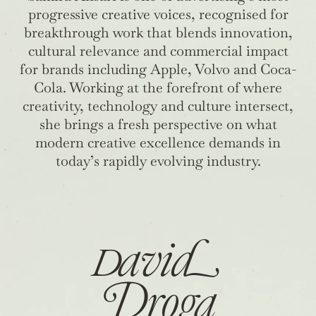
progressive creative voices, recognised for
breakthrough work that blends innovation,
cultural relevance and commercial impact
for brands including Apple, Volvo and Coca-
Cola. Working at the forefront of where
creativity, technology and culture intersect,
she brings a fresh perspective on what
modern creative excellence demands in
today’s rapidly evolving industry.
D
avi
d
Droga