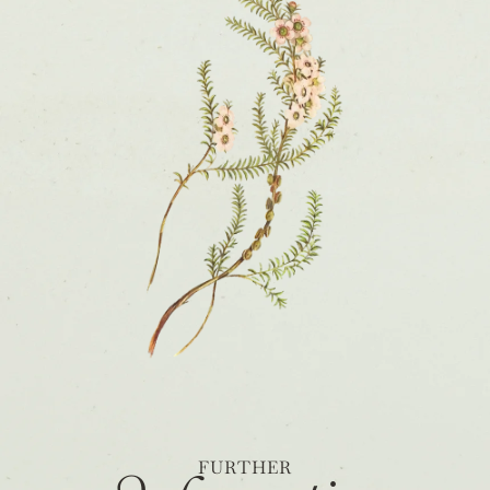
FURTHER