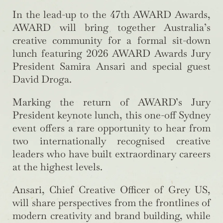
In the lead-up to the 47th AWARD Awards,
AWARD will bring together Australia’s
creative community for a formal sit-down
lunch featuring 2026 AWARD Awards Jury
President Samira Ansari and special guest
David Droga.
Marking the return of AWARD’s Jury
President keynote lunch, this one-off Sydney
event offers a rare opportunity to hear from
two internationally recognised creative
leaders who have built extraordinary careers
at the highest levels.
Ansari, Chief Creative Officer of Grey US,
will share perspectives from the frontlines of
modern creativity and brand building, while