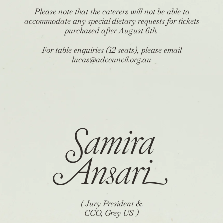
Please note that the caterers will not be able to
accommodate any special dietary requests for tickets
purchased after August 6th.
For table enquiries (12 seats), please email
lucas@adcouncil.org.au
Samira
Ansar
i
( Jury President &
CCO, Grey US )