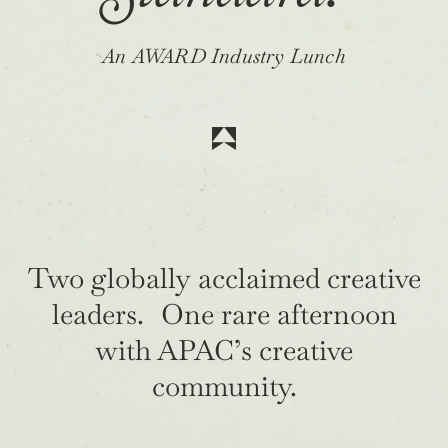
An AWARD Industry Lunch
Two globally acclaimed creative
leaders. One rare afternoon
with APAC’s creative
community.