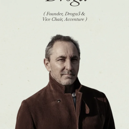
( Founder, Droga5 &
Vice Chair, Accenture )