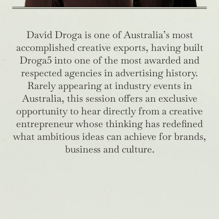
David Droga is one of Australia’s most
accomplished creative exports, having built
Droga5 into one of the most awarded and
respected agencies in advertising history.
Rarely appearing at industry events in
Australia, this session offers an exclusive
opportunity to hear directly from a creative
entrepreneur whose thinking has redefined
what ambitious ideas can achieve for brands,
business and culture.